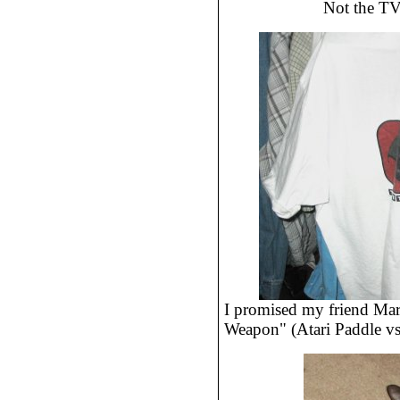
Not the TV
I promised my friend Mar
Weapon" (Atari Paddle vs 