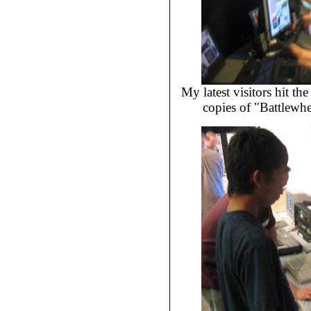
My latest visitors hit t
copies of "Battlewhe