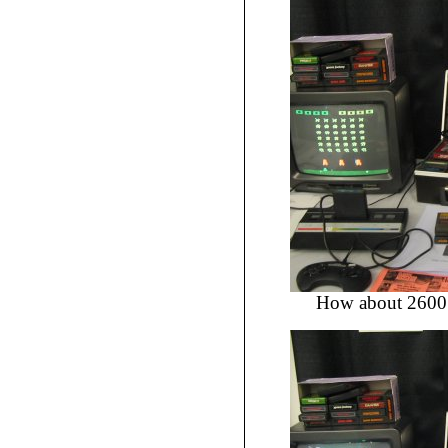
How about 2600 