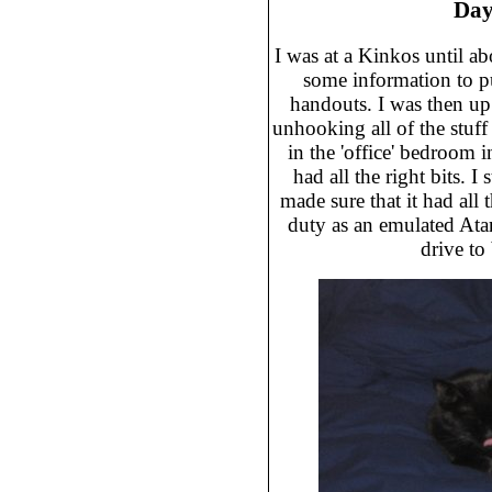
Day
I was at a Kinkos until a
some information to p
handouts. I was then u
unhooking all of the stuff 
in the 'office' bedroom 
had all the right bits. 
made sure that it had all t
duty as an emulated Atar
drive to