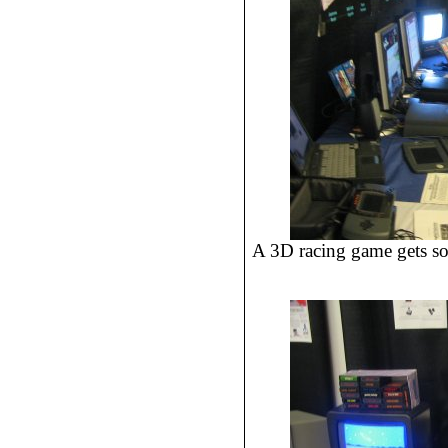
A 3D racing game gets so