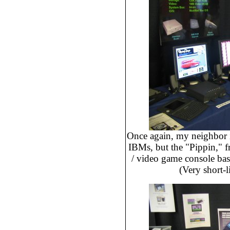
Once again, my neighbor i
IBMs, but the "Pippin," f
/ video game console ba
(Very short-l