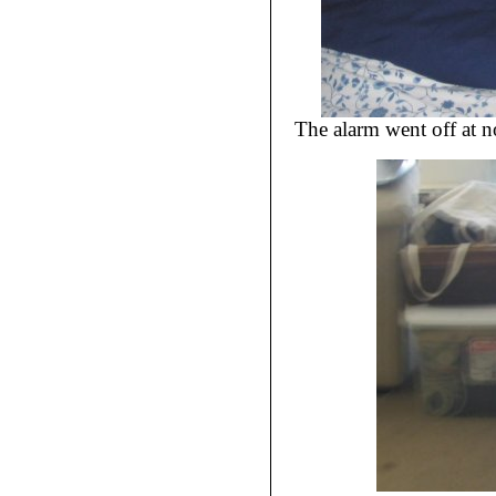
The alarm went off at 