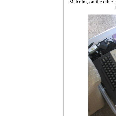
Malcolm, on the other h