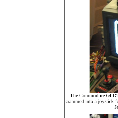
The Commodore 64 DTV
crammed into a joystick f
J