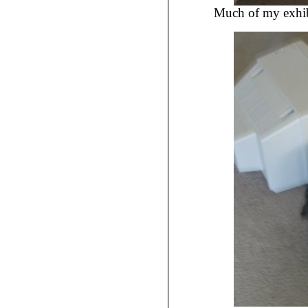
Much of my exhibit