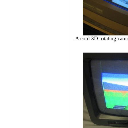
A cool 3D rotating cam