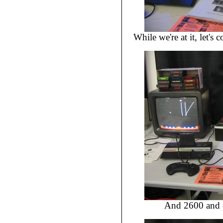
While we're at it, let'
And 2600 and 