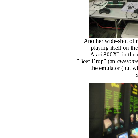
Another wide-shot of 
playing itself on th
Atari 800XL in the 
"Beef Drop" (an
awesom
the emulator (but wit
S