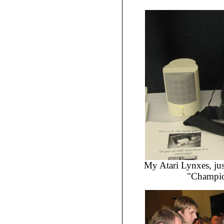
My Atari Lynxes, jus
"Champio