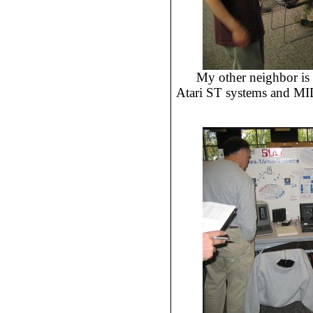
My other neighbor is
Atari ST systems and MIDI