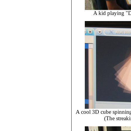
A kid playing "D
A cool 3D cube spinning
(The streak