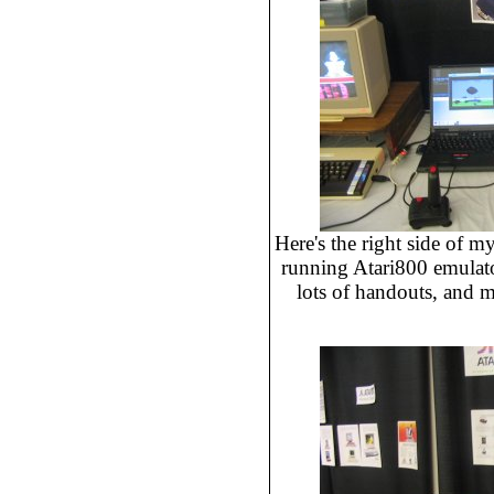
Here's the right side of my
running Atari800 emulat
lots of handouts, and 