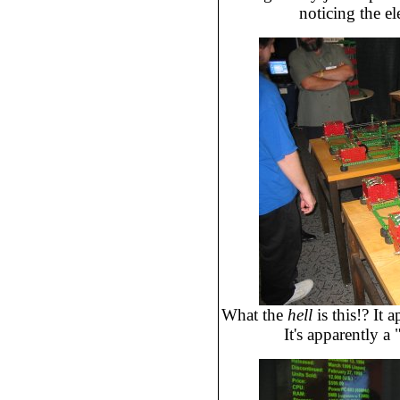
noticing the el
What the
hell
is this!? It 
It's apparently a 