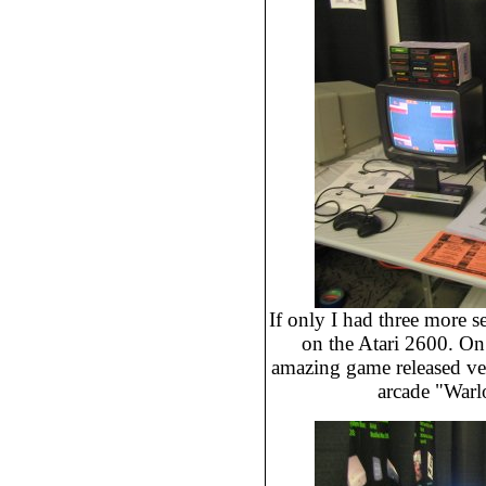
If only I had three more s
on the Atari 2600. On 
amazing game released very
arcade "Warlo