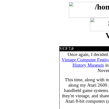
VCF 7.0
Once again, I decided 
Vintage Computer Festiv
History Museum
in
Novem
This time, along with 
along my Atari 2600
handheld game systems.
they're vintage, and share
Atari 8-bit computers 