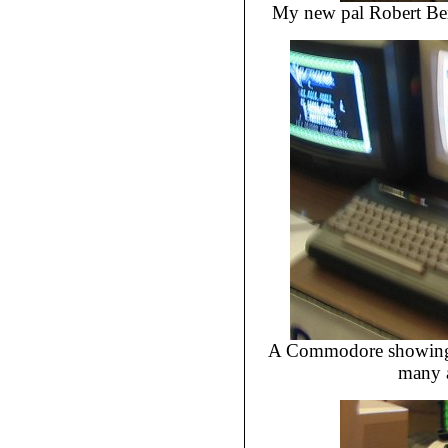
My new pal Robert Ber
A Commodore showing 1
many a