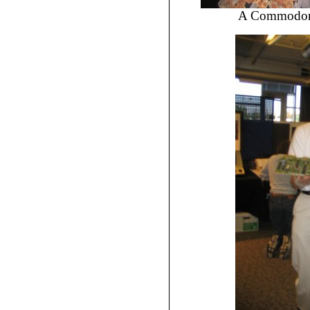
A Commodore