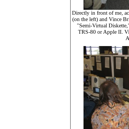
Directly in front of me, ac
(on the left) and Vince Bri
"Semi-Virtual Diskette,
TRS-80 or Apple II. Vi
A