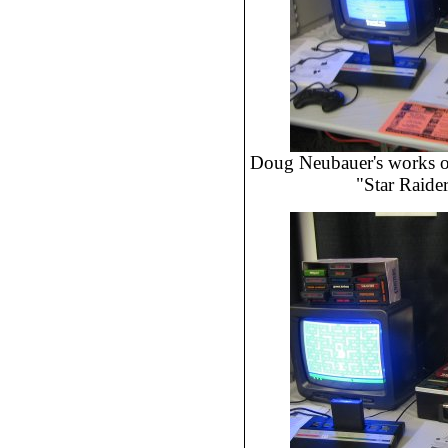
Doug Neubauer's works of 
"Star Raide