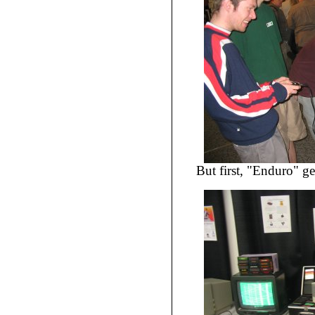
But first, "Enduro" ge