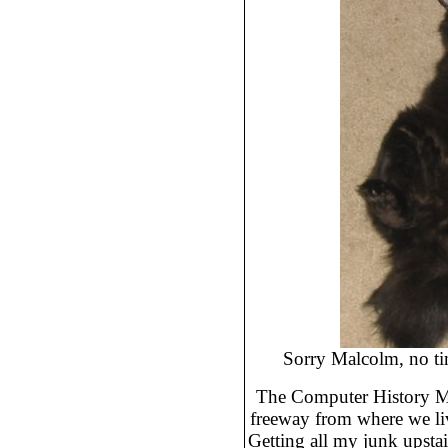
Sorry Malcolm, no tim
The Computer History Mu
freeway from where we liv
Getting all my junk upstai