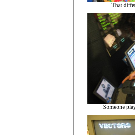
That diffe
Someone play