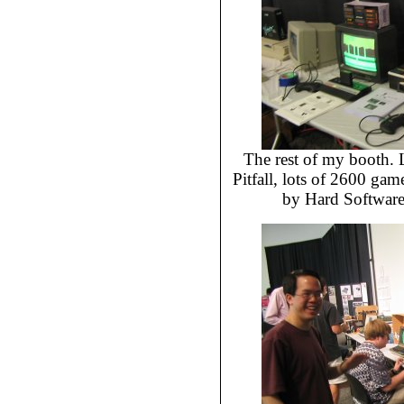
The rest of my booth. L
Pitfall, lots of 2600 g
by Hard Software,