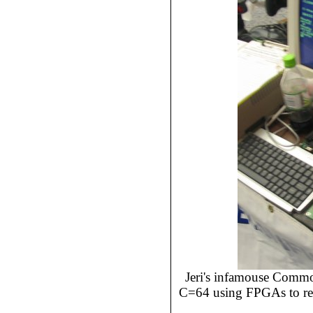
Jeri's infamouse Comm
C=64 using FPGAs to rep