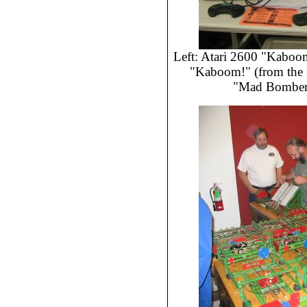
Left: Atari 2600 "Kaboom!
"Kaboom!" (from the 
"Mad Bomber"