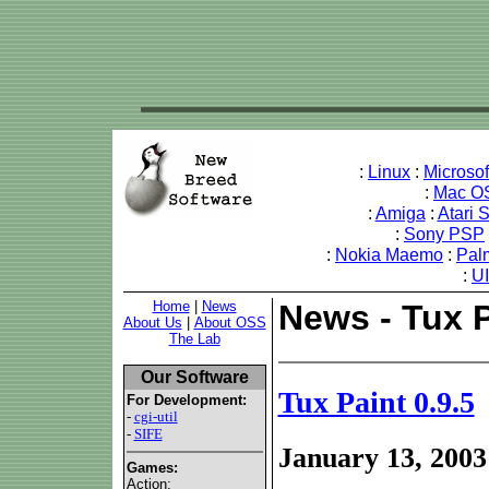
:
Linux
:
Microso
:
Mac O
:
Amiga
:
Atari 
:
Sony PSP
:
Nokia Maemo
:
Pal
:
U
Home
|
News
News - Tux P
About Us
|
About OSS
The Lab
Our Software
Tux Paint 0.9.5
For Development:
-
cgi-util
-
SIFE
January 13, 2003
Games:
Action: