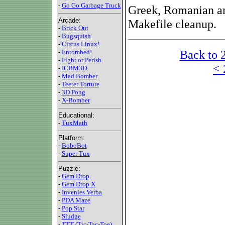
-
Go Go Garbage Truck
Greek, Romanian and
Arcade:
Makefile cleanup.
-
Brick Out
-
Bugsquish
-
Circus Linux!
Back to 
-
Entombed!
-
Fight or Perish
< 
-
ICBM3D
-
Mad Bomber
-
Teeter Torture
-
3D Pong
-
X-Bomber
Educational:
-
TuxMath
Platform:
-
BoboBot
-
Super Tux
Puzzle:
-
Gem Drop
-
Gem Drop X
-
Invenies Verba
-
PDA Maze
-
Pop Star
-
Sludge
-
TTT (Tic-Tac-Toe)