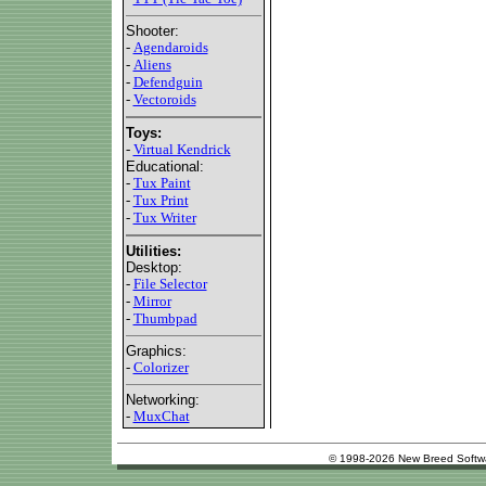
Shooter:
-
Agendaroids
-
Aliens
-
Defendguin
-
Vectoroids
Toys:
-
Virtual Kendrick
Educational:
-
Tux Paint
-
Tux Print
-
Tux Writer
Utilities:
Desktop:
-
File Selector
-
Mirror
-
Thumbpad
Graphics:
-
Colorizer
Networking:
-
MuxChat
© 1998-2026 New Breed Softw