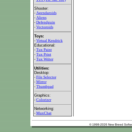
Shooter:
-
Agendaroids
-
Aliens
-
Defendguin
-
Vectoroids
Toys:
-
Virtual Kendrick
Educational:
-
Tux Paint
-
Tux Print
-
Tux Writer
Utilities:
Desktop:
-
File Selector
-
Mirror
-
Thumbpad
Graphics:
-
Colorizer
Networking:
-
MuxChat
© 1998-2026 New Breed Softw