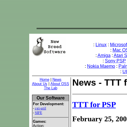
:
Linux
:
Microso
:
Mac O
:
Amiga
:
Atari 
:
Sony PSP
:
Nokia Maemo
:
Pal
:
U
Home
|
News
News - TTT 
About Us
|
About OSS
The Lab
Our Software
TTT for PSP
For Development:
-
cgi-util
-
SIFE
February 25, 200
Games:
Action: