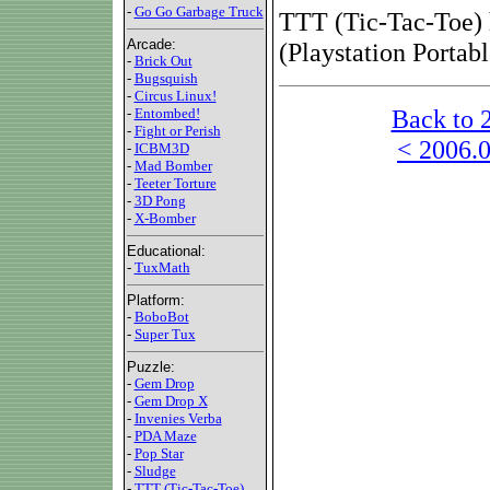
-
Go Go Garbage Truck
TTT (Tic-Tac-Toe) 
Arcade:
(Playstation Portab
-
Brick Out
-
Bugsquish
-
Circus Linux!
Back to 
-
Entombed!
-
Fight or Perish
< 2006.0
-
ICBM3D
-
Mad Bomber
-
Teeter Torture
-
3D Pong
-
X-Bomber
Educational:
-
TuxMath
Platform:
-
BoboBot
-
Super Tux
Puzzle:
-
Gem Drop
-
Gem Drop X
-
Invenies Verba
-
PDA Maze
-
Pop Star
-
Sludge
-
TTT (Tic-Tac-Toe)