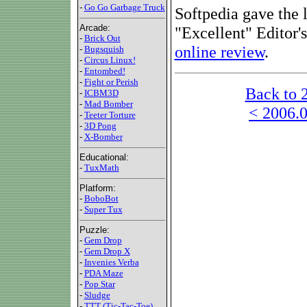
-
Go Go Garbage Truck
Softpedia gave the l
Arcade:
"Excellent" Editor
-
Brick Out
online review
.
-
Bugsquish
-
Circus Linux!
-
Entombed!
-
Fight or Perish
Back to 
-
ICBM3D
-
Mad Bomber
< 2006.0
-
Teeter Torture
-
3D Pong
-
X-Bomber
Educational:
-
TuxMath
Platform:
-
BoboBot
-
Super Tux
Puzzle:
-
Gem Drop
-
Gem Drop X
-
Invenies Verba
-
PDA Maze
-
Pop Star
-
Sludge
-
TTT (Tic-Tac-Toe)