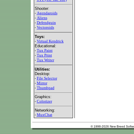
Shooter:
-
Agendaroids
-
Aliens
-
Defendguin
-
Vectoroids
Toys:
-
Virtual Kendrick
Educational:
-
Tux Paint
-
Tux Print
-
Tux Writer
Utilities:
Desktop:
-
File Selector
-
Mirror
-
Thumbpad
Graphics:
-
Colorizer
Networking:
-
MuxChat
© 1998-2026 New Breed Softw