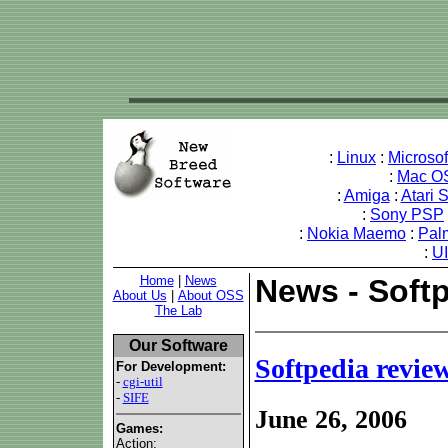
:
Linux
:
Microso
:
Mac O
:
Amiga
:
Atari 
:
Sony PSP
:
Nokia Maemo
:
Pal
:
U
Home
|
News
News - Softp
About Us
|
About OSS
The Lab
Our Software
Softpedia revie
For Development:
-
cgi-util
-
SIFE
June 26, 2006
Games:
Action: