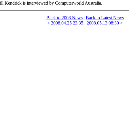
ill Kendrick is interviewed by Computerworld Australia.
Back to 2008 News
|
Back to Latest News
< 2008.04.25 23:35
2008.05.13 08:30 >