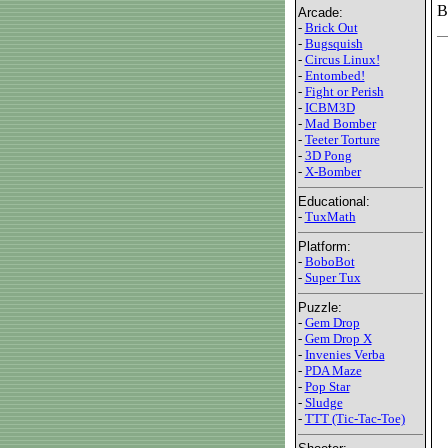
B
Arcade:
-
Brick Out
-
Bugsquish
-
Circus Linux!
-
Entombed!
-
Fight or Perish
-
ICBM3D
-
Mad Bomber
-
Teeter Torture
-
3D Pong
-
X-Bomber
Educational:
-
TuxMath
Platform:
-
BoboBot
-
Super Tux
Puzzle:
-
Gem Drop
-
Gem Drop X
-
Invenies Verba
-
PDA Maze
-
Pop Star
-
Sludge
-
TTT (Tic-Tac-Toe)