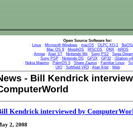
Open Source Software for:
:
Linux
:
Microsoft Windows
:
macOS
:
OLPC XO-1
:
BeOS/
:
Mac OS 9
:
MorphOS
:
RISCOS
:
QNX
:
AROS
:
:
Amiga
:
Atari ST
:
Nintendo Wii
:
Sony PS2
:
Sega Dream
:
Sony PSP
:
Nintendo DS
:
GP2X
:
GP32
:
iStation v
:
Nokia Maemo
:
PalmOS 5
:
Sharp Zaurus
:
Familiar Linux
:
Sy
:
UIQ
:
Softfield VR3
:
Atari 8-bit
:
Web
:
News - Bill Kendrick intervie
ComputerWorld
ill Kendrick interviewed by ComputerWor
ay 2, 2008