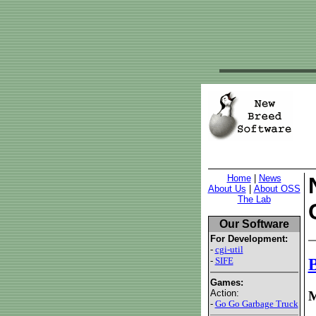
Home
|
News
About Us
|
About OSS
The Lab
Our Software
For Development:
-
cgi-util
-
SIFE
B
Games:
Action:
M
-
Go Go Garbage Truck