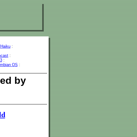
Haiku
:
cast
:
43
:
mbian OS
:
wed by
ld