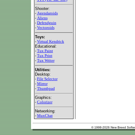
Shooter:
-
Agendaroids
-
Aliens
-
Defendguin
-
Vectoroids
Toys:
-
Virtual Kendrick
Educational:
-
Tux Paint
-
Tux Print
-
Tux Writer
Utilities:
Desktop:
-
File Selector
-
Mirror
-
Thumbpad
Graphics:
-
Colorizer
Networking:
-
MuxChat
© 1998-2026 New Breed Softw