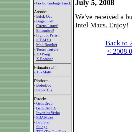
July 5, 2008
-
Go Go Garbage Truck
Arcade:
We've received a bu
-
Brick Out
-
Bugsquish
Intel Macs. Enjoy!
-
Circus Linux!
-
Entombed!
-
Fight or Perish
-
ICBM3D
Back to 
-
Mad Bomber
< 2008.0
-
Teeter Torture
-
3D Pong
-
X-Bomber
Educational:
-
TuxMath
Platform:
-
BoboBot
-
Super Tux
Puzzle:
-
Gem Drop
-
Gem Drop X
-
Invenies Verba
-
PDA Maze
-
Pop Star
-
Sludge
-
TTT (Tic-Tac-Toe)