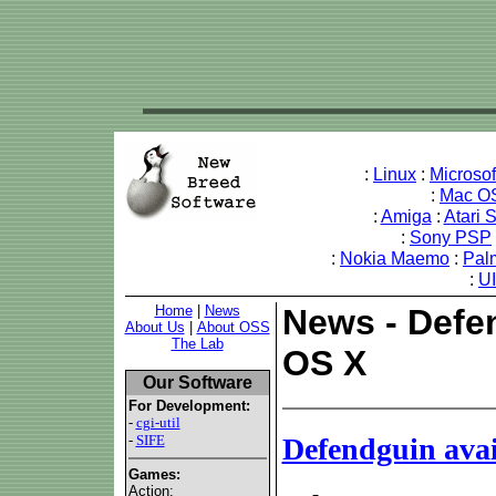
:
Linux
:
Microso
:
Mac O
:
Amiga
:
Atari 
:
Sony PSP
:
Nokia Maemo
:
Pal
:
U
Home
|
News
News - Defen
About Us
|
About OSS
The Lab
OS X
Our Software
For Development:
-
cgi-util
-
SIFE
Defendguin ava
Games:
Action: