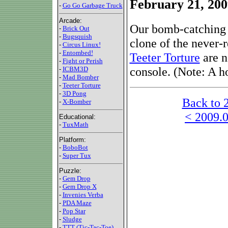
February 21, 200
-
Go Go Garbage Truck
Arcade:
Our bomb-catching 
-
Brick Out
-
Bugsquish
clone of the never-
-
Circus Linux!
-
Entombed!
Teeter Torture
are n
-
Fight or Perish
console. (Note: A h
-
ICBM3D
-
Mad Bomber
-
Teeter Torture
-
3D Pong
Back to 
-
X-Bomber
< 2009.0
Educational:
-
TuxMath
Platform:
-
BoboBot
-
Super Tux
Puzzle:
-
Gem Drop
-
Gem Drop X
-
Invenies Verba
-
PDA Maze
-
Pop Star
-
Sludge
-
TTT (Tic-Tac-Toe)