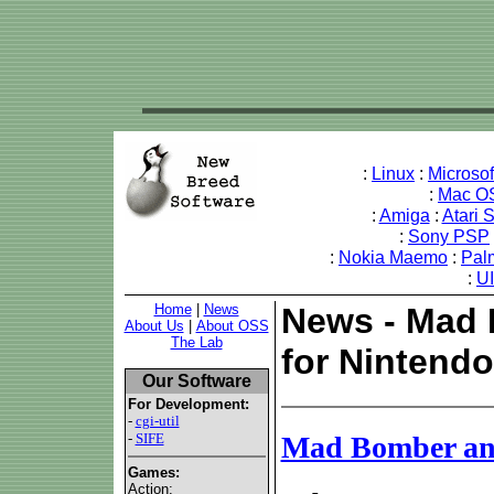
:
Linux
:
Microso
:
Mac O
:
Amiga
:
Atari 
:
Sony PSP
:
Nokia Maemo
:
Pal
:
U
Home
|
News
News - Mad 
About Us
|
About OSS
The Lab
for Nintendo
Our Software
For Development:
-
cgi-util
-
SIFE
Mad Bomber and 
Games:
Action: