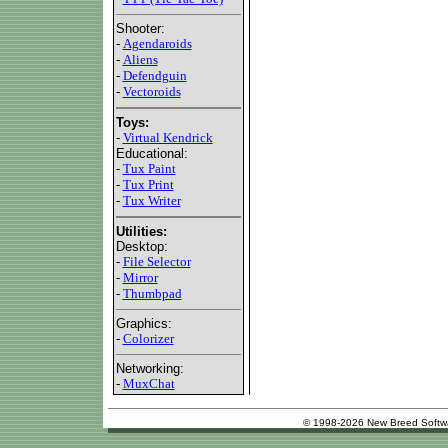
Shooter:
-
Agendaroids
-
Aliens
-
Defendguin
-
Vectoroids
Toys:
-
Virtual Kendrick
Educational:
-
Tux Paint
-
Tux Print
-
Tux Writer
Utilities:
Desktop:
-
File Selector
-
Mirror
-
Thumbpad
Graphics:
-
Colorizer
Networking:
-
MuxChat
© 1998-2026 New Breed Softw