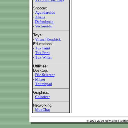
Shooter:
-
Agendaroids
-
Aliens
-
Defendguin
-
Vectoroids
Toys:
-
Virtual Kendrick
Educational:
-
Tux Paint
-
Tux Print
-
Tux Writer
Utilities:
Desktop:
-
File Selector
-
Mirror
-
Thumbpad
Graphics:
-
Colorizer
Networking:
-
MuxChat
© 1998-2026 New Breed Softw