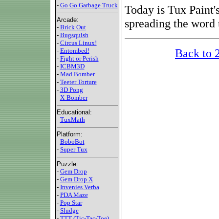
-
Go Go Garbage Truck
Today is Tux Paint's
Arcade:
spreading the word 
-
Brick Out
-
Bugsquish
-
Circus Linux!
Back to 
-
Entombed!
-
Fight or Perish
-
ICBM3D
-
Mad Bomber
-
Teeter Torture
-
3D Pong
-
X-Bomber
Educational:
-
TuxMath
Platform:
-
BoboBot
-
Super Tux
Puzzle:
-
Gem Drop
-
Gem Drop X
-
Invenies Verba
-
PDA Maze
-
Pop Star
-
Sludge
-
TTT (Tic-Tac-Toe)