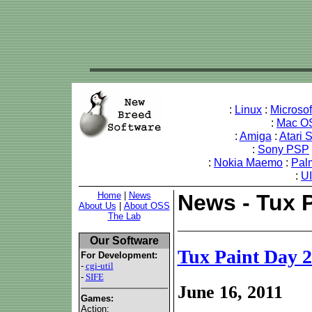
:
Linux
:
Microso
:
Mac O
:
Amiga
:
Atari 
:
Sony PSP
:
Nokia Maemo
:
Pal
:
U
Home
|
News
News - Tux 
About Us
|
About OSS
The Lab
Our Software
Tux Paint Day 
For Development:
-
cgi-util
-
SIFE
June 16, 2011
Games:
Action: