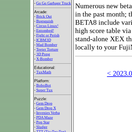
-
Go Go Garbage Truck
Numerous new beta v
Arcade:
in the past month; t
-
Brick Out
BETA8 include varia
-
Bugsquish
-
Circus Linux!
high score table vi
-
Entombed!
-
Fight or Perish
stand-alone XEX tha
-
ICBM3D
-
Mad Bomber
locally to your Fuji
-
Teeter Torture
-
3D Pong
-
X-Bomber
Educational:
< 2023.0
-
TuxMath
Platform:
-
BoboBot
-
Super Tux
Puzzle:
-
Gem Drop
-
Gem Drop X
-
Invenies Verba
-
PDA Maze
-
Pop Star
-
Sludge
-
TTT (Tic-Tac-Toe)