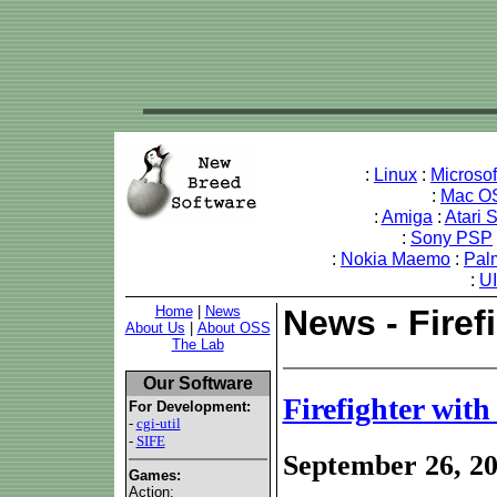
:
Linux
:
Microso
:
Mac O
:
Amiga
:
Atari 
:
Sony PSP
:
Nokia Maemo
:
Pal
:
U
Home
|
News
News - Firef
About Us
|
About OSS
The Lab
Our Software
Firefighter with
For Development:
-
cgi-util
-
SIFE
September 26, 2
Games:
Action: