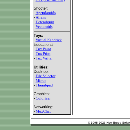
Shooter:
-
Agendaroids
-
Aliens
-
Defendguin
-
Vectoroids
Toys:
-
Virtual Kendrick
Educational:
-
Tux Paint
-
Tux Print
-
Tux Writer
Utilities:
Desktop:
-
File Selector
-
Mirror
-
Thumbpad
Graphics:
-
Colorizer
Networking:
-
MuxChat
© 1998-2026 New Breed Softw