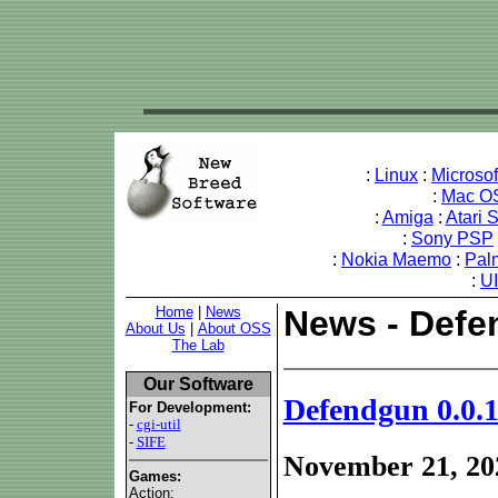
:
Linux
:
Microso
:
Mac O
:
Amiga
:
Atari 
:
Sony PSP
:
Nokia Maemo
:
Pal
:
U
Home
|
News
News - Defen
About Us
|
About OSS
The Lab
Our Software
Defendgun 0.0.1
For Development:
-
cgi-util
-
SIFE
November 21, 20
Games:
Action: