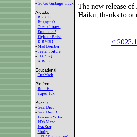
-
Go Go Garbage Truck
The new release of 
Arcade:
Haiku, thanks to ou
-
Brick Out
-
Bugsquish
-
Circus Linux!
-
Entombed!
-
Fight or Perish
< 2023.1
-
ICBM3D
-
Mad Bomber
-
Teeter Torture
-
3D Pong
-
X-Bomber
Educational:
-
TuxMath
Platform:
-
BoboBot
-
Super Tux
Puzzle:
-
Gem Drop
-
Gem Drop X
-
Invenies Verba
-
PDA Maze
-
Pop Star
-
Sludge
-
TTT (Tic-Tac-Toe)