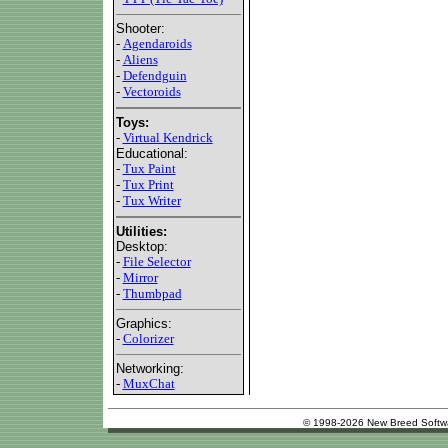
Shooter:
-
Agendaroids
-
Aliens
-
Defendguin
-
Vectoroids
Toys:
-
Virtual Kendrick
Educational:
-
Tux Paint
-
Tux Print
-
Tux Writer
Utilities:
Desktop:
-
File Selector
-
Mirror
-
Thumbpad
Graphics:
-
Colorizer
Networking:
-
MuxChat
© 1998-2026 New Breed Softw