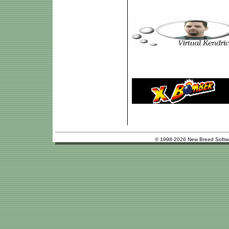
© 1998-2026 New Breed Softw