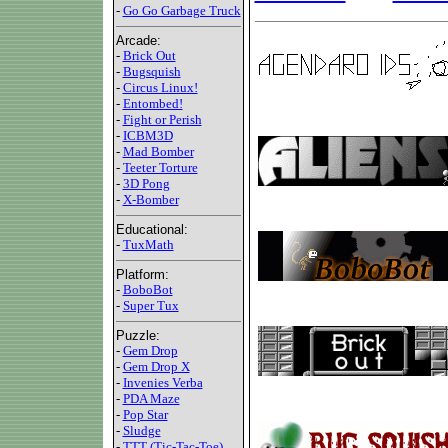
-
Go Go Garbage Truck
Arcade:
-
Brick Out
-
Bugsquish
-
Circus Linux!
-
Entombed!
-
Fight or Perish
-
ICBM3D
-
Mad Bomber
-
Teeter Torture
-
3D Pong
-
X-Bomber
Educational:
-
TuxMath
Platform:
-
BoboBot
-
Super Tux
Puzzle:
-
Gem Drop
-
Gem Drop X
-
Invenies Verba
-
PDA Maze
-
Pop Star
-
Sludge
-
TTT (Tic-Tac-Toe)