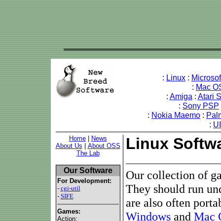
:
Linux
:
Microso
:
Mac O
:
Amiga
:
Atari 
:
Sony PSP
:
Nokia Maemo
:
Pal
:
U
Home
|
News
Linux Softw
About Us
|
About OSS
The Lab
Our Software
Our collection of g
For Development:
They should run un
-
cgi-util
-
SIFE
are also often porta
Games:
Windows
and
Mac 
Action: