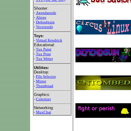
Shooter:
-
Agendaroids
-
Aliens
-
Defendguin
-
Vectoroids
Toys:
-
Virtual Kendrick
Educational:
-
Tux Paint
-
Tux Print
-
Tux Writer
Utilities:
Desktop:
-
File Selector
-
Mirror
-
Thumbpad
Graphics:
-
Colorizer
Networking:
-
MuxChat