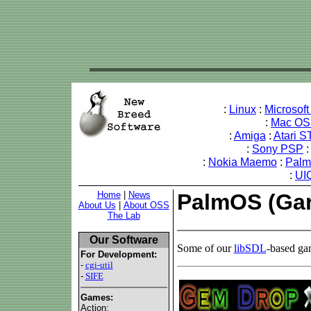
:
Linux
:
Microsof
:
Mac OS
:
Amiga
:
Atari S
:
Sony PSP
:
Nokia Maemo
:
Palm
:
UI
Home
|
News
PalmOS (Gar
About Us
|
About OSS
The Lab
Our Software
Some of our
libSDL
-based ga
For Development:
-
cgi-util
-
SIFE
Games:
Action: