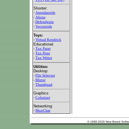
Shooter:
-
Agendaroids
-
Aliens
-
Defendguin
-
Vectoroids
Toys:
-
Virtual Kendrick
Educational:
-
Tux Paint
-
Tux Print
-
Tux Writer
Utilities:
Desktop:
-
File Selector
-
Mirror
-
Thumbpad
Graphics:
-
Colorizer
Networking:
-
MuxChat
© 1998-2026 New Breed Softw