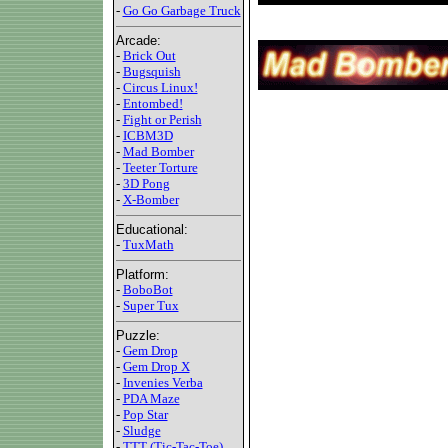
-
Go Go Garbage Truck
Arcade:
-
Brick Out
-
Bugsquish
-
Circus Linux!
-
Entombed!
-
Fight or Perish
-
ICBM3D
-
Mad Bomber
-
Teeter Torture
-
3D Pong
-
X-Bomber
Educational:
-
TuxMath
Platform:
-
BoboBot
-
Super Tux
Puzzle:
-
Gem Drop
-
Gem Drop X
-
Invenies Verba
-
PDA Maze
-
Pop Star
-
Sludge
-
TTT (Tic-Tac-Toe)